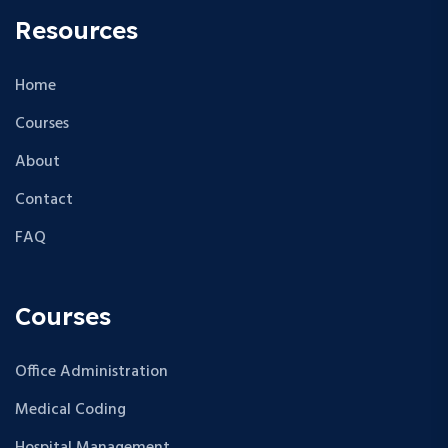
Resources
Home
Courses
About
Contact
FAQ
Courses
Office Administration
Medical Coding
Hospital Management