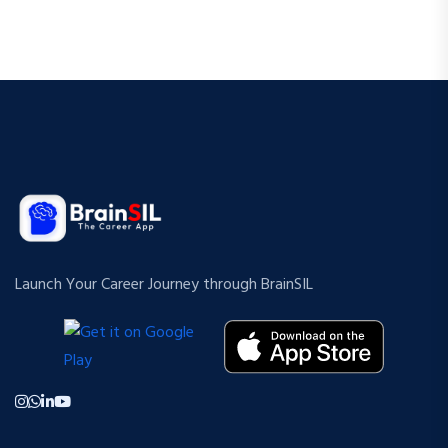
Launch Your Career Journey through BrainSIL