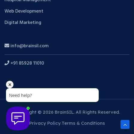
Web Development
Digital Marketing
info@brainsil.com
+91 85928 11010
Copyright © 2026 BrainSIL. All Rights Reserved.
Privacy Policy
Terms & Conditions