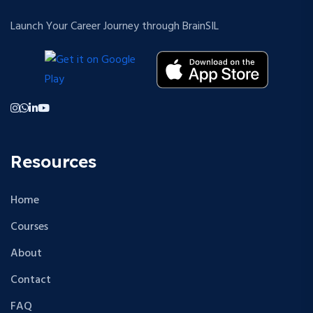
Launch Your Career Journey through BrainSIL
Resources
Home
Courses
About
Contact
FAQ