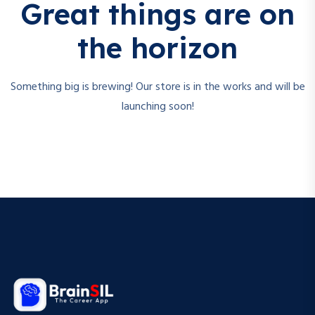
Great things are on
the horizon
Something big is brewing! Our store is in the works and will be
launching soon!