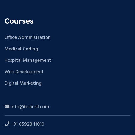
Courses
Office Administration
Medical Coding
Hospital Management
Web Development
Digital Marketing
info@brainsil.com
+91 85928 11010