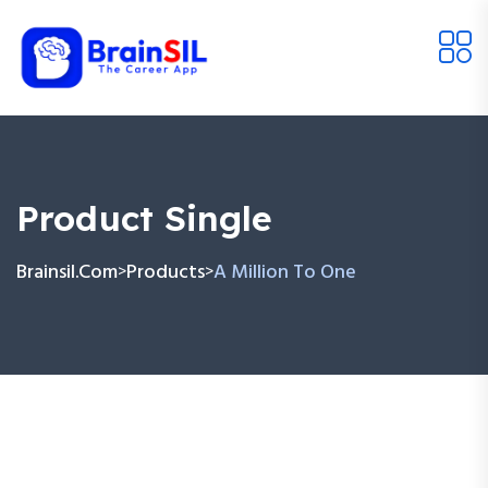
Product Single
Brainsil.com
Products
A Million To One
>
>
Skip
to
content